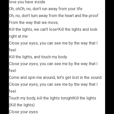
love you have inside
Oh, ohOh, no, don’t run away from your life
Oh, no, don’t turn away from the heart and the proof
From the way that we move,
Kill the lights, we can’t lose!Kill the lights and look
right at me
Close your eyes, you can see me by the way that I
feel
Kill the lights, and touch my body
Close your eyes, you can see me by the way that I
feel
Come and spin me around, let’s get lost in the sound
Close your eyes, you can see me by the way that I
feel
Touch my body, kill the lights tonightKill the lights
(Kill the lights)
Close your eyes