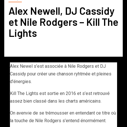
Alex Newell, DJ Cassidy
et Nile Rodgers – Kill The
Lights
Alex Newel s’est associée à Nile Rodgers et DJ
Cassidy pour créer une chanson ryhtmée et pleines
d’énergies.
Kill The Lights est sortie en 2016 et s’est retrouvé
assez bien classé dans les charts américains.
On avenvie de se trémousser en entendant ce titre où
la touche de Nile Rodgers s’entend énormément.