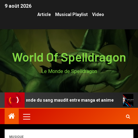
9 août 2026
Article
Musical Playlist
Video
World Of Spelldragon
Le Monde de Spelldragon
i, la légende du sang maudit entre manga et anime
Des
MUSIQUE