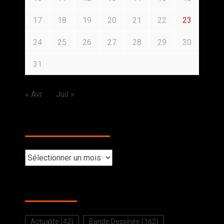
17
18
19
20
21
22
23
24
25
26
27
28
29
30
31
« Avr
Juil »
BACK TO THE PAST
SELECTION
Actualite
(42)
Bande Dessinée
(162)