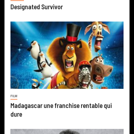
Designated Survivor
FILM
Madagascar une franchise rentable qui
dure