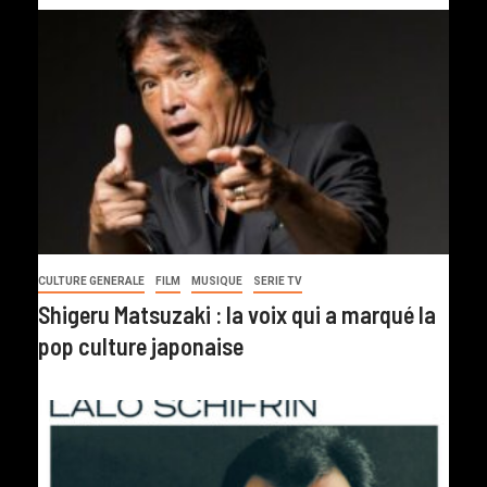
CULTURE GENERALE
FILM
MUSIQUE
SERIE TV
Shigeru Matsuzaki : la voix qui a marqué la
pop culture japonaise