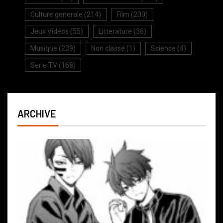
Culture generale
(214)
Film
(230)
Jeux Videos
(55)
Litterature
(36)
Musique
(239)
Non classé
(1)
Science
(4)
Serie TV
(168)
ARCHIVE