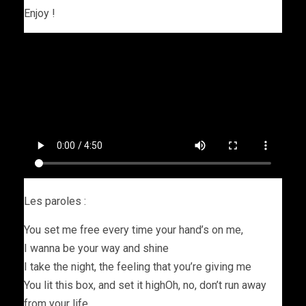
Enjoy !
Les paroles :
You set me free every time your hand’s on me,
I wanna be your way and shine
I take the night, the feeling that you’re giving me
You lit this box, and set it highOh, no, don’t run away
from your life