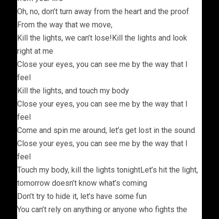
Oh, no, don’t turn away from the heart and the proof
From the way that we move,
Kill the lights, we can’t lose!Kill the lights and look
right at me
Close your eyes, you can see me by the way that I
feel
Kill the lights, and touch my body
Close your eyes, you can see me by the way that I
feel
Come and spin me around, let’s get lost in the sound
Close your eyes, you can see me by the way that I
feel
Touch my body, kill the lights tonightLet’s hit the light,
tomorrow doesn’t know what’s coming
Don’t try to hide it, let’s have some fun
You can’t rely on anything or anyone who fights the