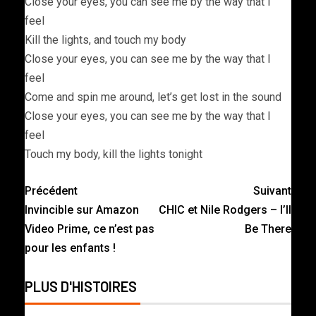
Close your eyes, you can see me by the way that I
feel
Kill the lights, and touch my body
Close your eyes, you can see me by the way that I
feel
Come and spin me around, let’s get lost in the sound
Close your eyes, you can see me by the way that I
feel
Touch my body, kill the lights tonight
Précédent
Suivant
Invincible sur Amazon
CHIC et Nile Rodgers – I’ll
Video Prime, ce n’est pas
Be There
pour les enfants !
PLUS D'HISTOIRES