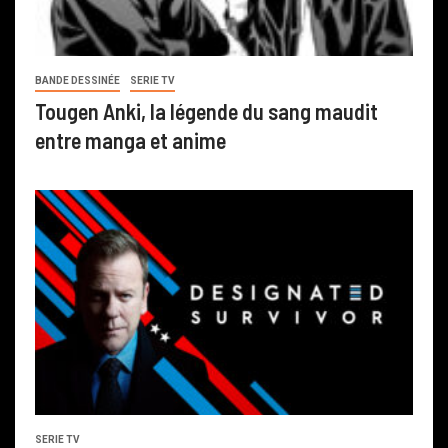
BANDE DESSINÉE
SERIE TV
Tougen Anki, la légende du sang maudit
entre manga et anime
SERIE TV