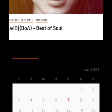
CULTURE GENERALE
MUSIQUE
보아(BoA) – Best of Soul
CALENDAR
mai 2021
L
M
M
J
V
S
D
1
2
3
4
5
6
7
8
9
10
11
12
13
14
15
16