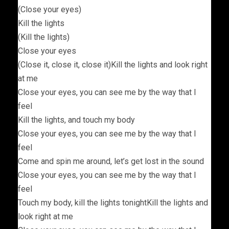
(Close your eyes)
Kill the lights
(Kill the lights)
Close your eyes
(Close it, close it, close it)Kill the lights and look right
at me
Close your eyes, you can see me by the way that I
feel
Kill the lights, and touch my body
Close your eyes, you can see me by the way that I
feel
Come and spin me around, let’s get lost in the sound
Close your eyes, you can see me by the way that I
feel
Touch my body, kill the lights tonightKill the lights and
look right at me