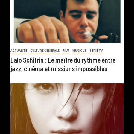
ACTUALITE
CULTURE GENERALE
FILM
MUSIQUE
SERIE TV
Lalo Schifrin : Le maître du rythme entre
jazz, cinéma et missions impossibles