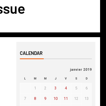
issue
CALENDAR
janvier 2019
L
M
M
J
V
S
D
1
2
3
4
5
6
7
8
9
10
11
12
13