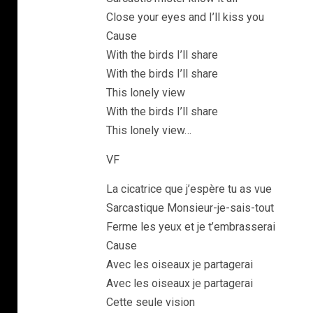
Close your eyes and I’ll kiss you
Cause
With the birds I’ll share
With the birds I’ll share
This lonely view
With the birds I’ll share
This lonely view…
VF
La cicatrice que j’espère tu as vue
Sarcastique Monsieur-je-sais-tout
Ferme les yeux et je t’embrasserai
Cause
Avec les oiseaux je partagerai
Avec les oiseaux je partagerai
Cette seule vision