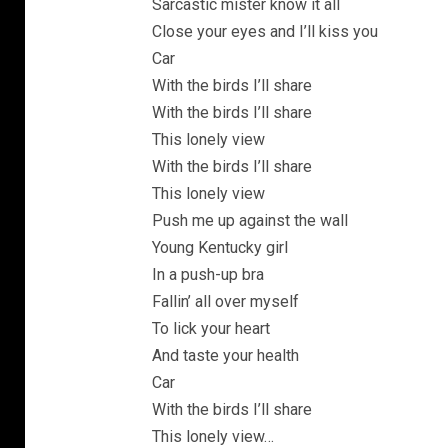
Sarcastic mister know it all
Close your eyes and I’ll kiss you
Car
With the birds I’ll share
With the birds I’ll share
This lonely view
With the birds I’ll share
This lonely view
Push me up against the wall
Young Kentucky girl
In a push-up bra
Fallin’ all over myself
To lick your heart
And taste your health
Car
With the birds I’ll share
This lonely view…