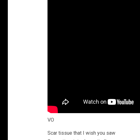
VO
Scar tissue that I wish you saw