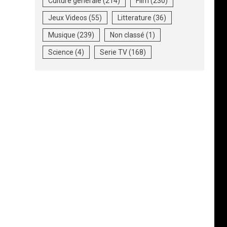
Culture generale
(214)
Film
(230)
Jeux Videos
(55)
Litterature
(36)
Musique
(239)
Non classé
(1)
Science
(4)
Serie TV
(168)