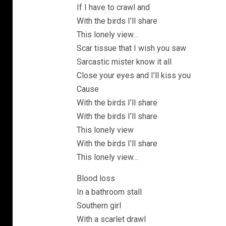
If I have to crawl and
With the birds I’ll share
This lonely view…
Scar tissue that I wish you saw
Sarcastic mister know it all
Close your eyes and I’ll kiss you
Cause
With the birds I’ll share
With the birds I’ll share
This lonely view
With the birds I’ll share
This lonely view…
Blood loss
In a bathroom stall
Southern girl
With a scarlet drawl