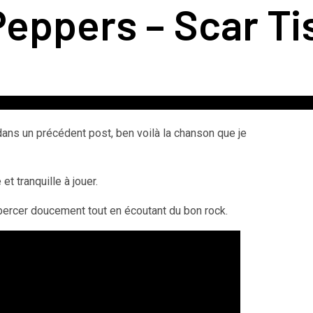
Peppers – Scar T
 dans un précédent post, ben voilà la chanson que je
t tranquille à jouer.
bercer doucement tout en écoutant du bon rock.