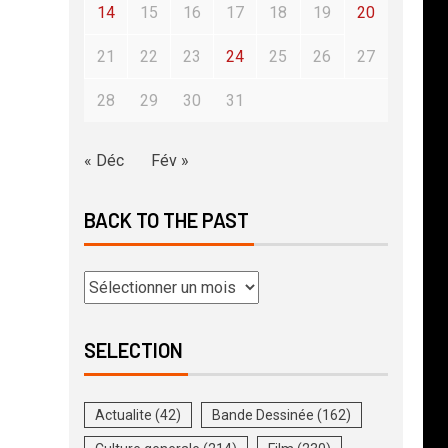
14
15
16
17
18
19
20
21
22
23
24
25
26
27
28
29
30
31
« Déc
Fév »
BACK TO THE PAST
SELECTION
Actualite
(42)
Bande Dessinée
(162)