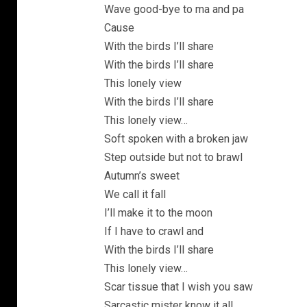
Wave good-bye to ma and pa
Cause
With the birds I’ll share
With the birds I’ll share
This lonely view
With the birds I’ll share
This lonely view…
Soft spoken with a broken jaw
Step outside but not to brawl
Autumn’s sweet
We call it fall
I’ll make it to the moon
If I have to crawl and
With the birds I’ll share
This lonely view…
Scar tissue that I wish you saw
Sarcastic mister know it all