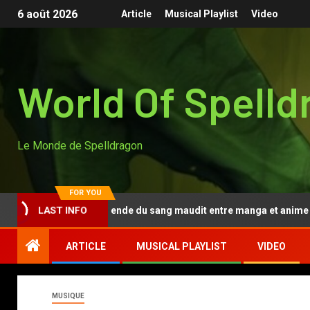
6 août 2026
Article
Musical Playlist
Video
World Of Spelld
Le Monde de Spelldragon
FOR YOU
Tougen Anki, la légende du sang maudit entre manga et anime
LAST INFO
ARTICLE
MUSICAL PLAYLIST
VIDEO
MUSIQUE