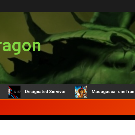
ragon
Designated Survivor
Madagascar une franchise r