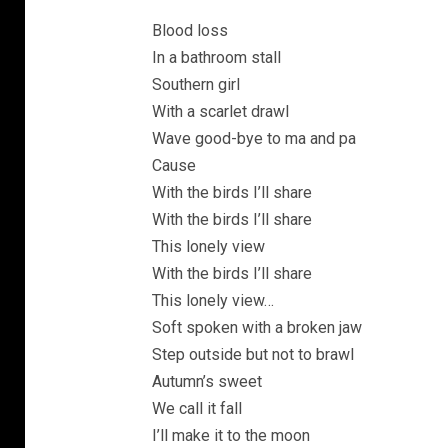
Blood loss
In a bathroom stall
Southern girl
With a scarlet drawl
Wave good-bye to ma and pa
Cause
With the birds I’ll share
With the birds I’ll share
This lonely view
With the birds I’ll share
This lonely view…
Soft spoken with a broken jaw
Step outside but not to brawl
Autumn’s sweet
We call it fall
I’ll make it to the moon