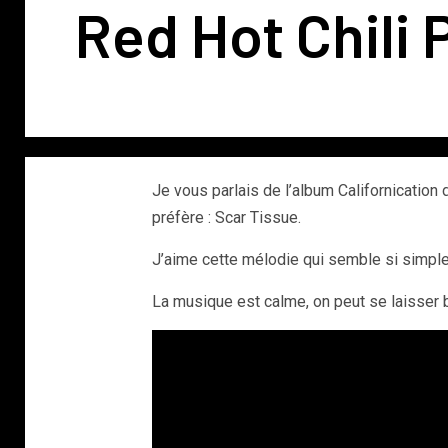
Red Hot Chili 
Je vous parlais de l’album Californication
préfère : Scar Tissue.
J’aime cette mélodie qui semble si simple e
La musique est calme, on peut se laisser 